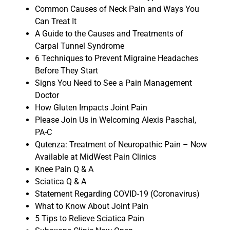
Common Causes of Neck Pain and Ways You
Can Treat It
A Guide to the Causes and Treatments of
Carpal Tunnel Syndrome
6 Techniques to Prevent Migraine Headaches
Before They Start
Signs You Need to See a Pain Management
Doctor
How Gluten Impacts Joint Pain
Please Join Us in Welcoming Alexis Paschal,
PA-C
Qutenza: Treatment of Neuropathic Pain – Now
Available at MidWest Pain Clinics
Knee Pain Q & A
Sciatica Q & A
Statement Regarding COVID-19 (Coronavirus)
What to Know About Joint Pain
5 Tips to Relieve Sciatica Pain