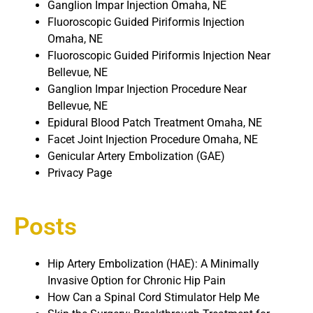
Ganglion Impar Injection Omaha, NE
Fluoroscopic Guided Piriformis Injection
Omaha, NE
Fluoroscopic Guided Piriformis Injection Near
Bellevue, NE
Ganglion Impar Injection Procedure Near
Bellevue, NE
Epidural Blood Patch Treatment Omaha, NE
Facet Joint Injection Procedure Omaha, NE
Genicular Artery Embolization (GAE)
Privacy Page
Posts
Hip Artery Embolization (HAE): A Minimally
Invasive Option for Chronic Hip Pain
How Can a Spinal Cord Stimulator Help Me