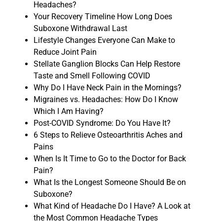
Headaches?
Your Recovery Timeline How Long Does
Suboxone Withdrawal Last
Lifestyle Changes Everyone Can Make to
Reduce Joint Pain
Stellate Ganglion Blocks Can Help Restore
Taste and Smell Following COVID
Why Do I Have Neck Pain in the Mornings?
Migraines vs. Headaches: How Do I Know
Which I Am Having?
Post-COVID Syndrome: Do You Have It?
6 Steps to Relieve Osteoarthritis Aches and
Pains
When Is It Time to Go to the Doctor for Back
Pain?
What Is the Longest Someone Should Be on
Suboxone?
What Kind of Headache Do I Have? A Look at
the Most Common Headache Types