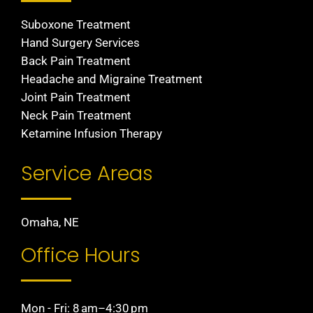
Suboxone Treatment
Hand Surgery Services
Back Pain Treatment
Headache and Migraine Treatment
Joint Pain Treatment
Neck Pain Treatment
Ketamine Infusion Therapy
Service Areas
Omaha, NE
Office Hours
Mon - Fri: 8 am–4:30 pm