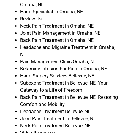
Omaha, NE
Hand Specialist in Omaha, NE
Review Us
Neck Pain Treatment in Omaha, NE
Joint Pain Management in Omaha, NE
Back Pain Treatment in Omaha, NE
Headache and Migraine Treatment in Omaha,
NE
Pain Management Clinic Omaha, NE
Ketamine Infusion For Pain in Omaha, NE
Hand Surgery Services Bellevue, NE
Suboxone Treatment in Bellevue, NE: Your
Gateway to a Life of Freedom
Back Pain Treatment in Bellevue, NE: Restoring
Comfort and Mobility
Headache Treatment Bellevue, NE
Joint Pain Treatment in Bellevue, NE
Neck Pain Treatment Bellevue, NE
Video Resources