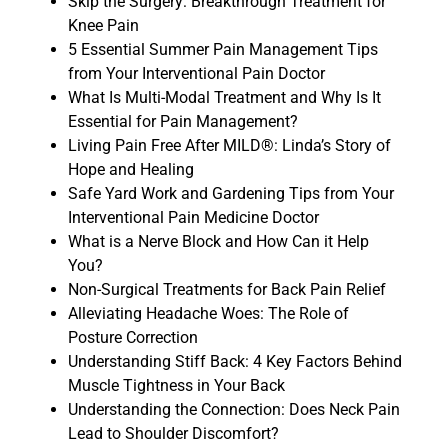
Skip the Surgery: Breakthrough Treatment for
Knee Pain
5 Essential Summer Pain Management Tips
from Your Interventional Pain Doctor
What Is Multi-Modal Treatment and Why Is It
Essential for Pain Management?
Living Pain Free After MILD®: Linda’s Story of
Hope and Healing
Safe Yard Work and Gardening Tips from Your
Interventional Pain Medicine Doctor
What is a Nerve Block and How Can it Help
You?
Non-Surgical Treatments for Back Pain Relief
Alleviating Headache Woes: The Role of
Posture Correction
Understanding Stiff Back: 4 Key Factors Behind
Muscle Tightness in Your Back
Understanding the Connection: Does Neck Pain
Lead to Shoulder Discomfort?