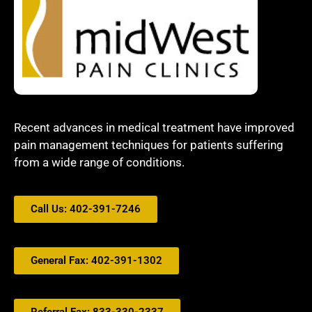
Recent advances in medical treatment have improved
pain management techniques for patients suffering
from a wide range of conditions.
Call Us: 402-391-7246
General Fax: 402-391-1302