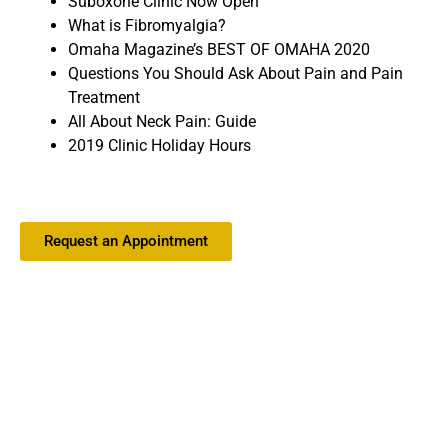
Suboxone Clinic Now Open
What is Fibromyalgia?
Omaha Magazine’s BEST OF OMAHA 2020
Questions You Should Ask About Pain and Pain
Treatment
All About Neck Pain: Guide
2019 Clinic Holiday Hours
Request an Appointment