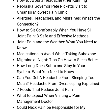
How to Avoid a Headache After Running?
Nebraska Governor Pete Ricketts’ visit to
Omaha’s Midwest Pain Clinic
Allergies, Headaches, and Migraines: What’s the
Connection?
How to Sit Comfortably When You Have SI
Joint Pain: 3 Safe and Effective Methods
Joint Pain and the Weather: What You Need to
Know
Medications to Avoid While Taking Suboxone
Migraine at Night: Tips On How to Sleep Better
How Long Does Suboxone Stay in Your
System: What You Need to Know
Can You Get A Headache From Sleeping Too
Much? Headache From Oversleeping Explained
7 Foods That Reduce Joint Pain
What to Expect When Visiting a Pain
Management Doctor
Could Neck Pain be Responsible for My