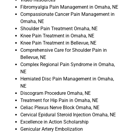
Fibromyalgia Pain Management in Omaha, NE
Compassionate Cancer Pain Management in
Omaha, NE
Shoulder Pain Treatment Omaha, NE
Knee Pain Treatment in Omaha, NE
Knee Pain Treatment in Bellevue, NE
Comprehensive Care for Shoulder Pain in
Bellevue, NE
Complex Regional Pain Syndrome in Omaha,
NE
Herniated Disc Pain Management in Omaha,
NE
Discogram Procedure Omaha, NE
Treatment for Hip Pain in Omaha, NE
Celiac Plexus Nerve Block Omaha, NE
Cervical Epidural Steroid Injection Omaha, NE
Excellence in Action Scholarship
Genicular Artery Embolization