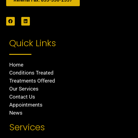
Referral Fax: 833-330-2337
Quick Links
Home
Conditions Treated
Treatments Offered
Our Services
Contact Us
Appointments
News
Services