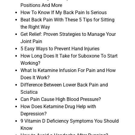
Positions And More
How To Know If My Back Pain Is Serious
Beat Back Pain With These 5 Tips for Sitting
the Right Way
Get Relief: Proven Strategies to Manage Your
Joint Pain
5 Easy Ways to Prevent Hand Injuries
How Long Does It Take for Suboxone To Start
Working?
What Is Ketamine Infusion For Pain and How
Does It Work?
Difference Between Lower Back Pain and
Sciatica
Can Pain Cause High Blood Pressure?
How Does Ketamine Drug Help with
Depression?
9 Vitamin D Deficiency Symptoms You Should
Know