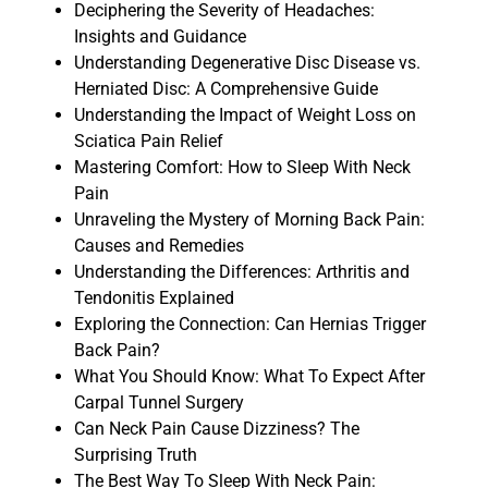
Deciphering the Severity of Headaches:
Insights and Guidance
Understanding Degenerative Disc Disease vs.
Herniated Disc: A Comprehensive Guide
Understanding the Impact of Weight Loss on
Sciatica Pain Relief
Mastering Comfort: How to Sleep With Neck
Pain
Unraveling the Mystery of Morning Back Pain:
Causes and Remedies
Understanding the Differences: Arthritis and
Tendonitis Explained
Exploring the Connection: Can Hernias Trigger
Back Pain?
What You Should Know: What To Expect After
Carpal Tunnel Surgery
Can Neck Pain Cause Dizziness? The
Surprising Truth
The Best Way To Sleep With Neck Pain: