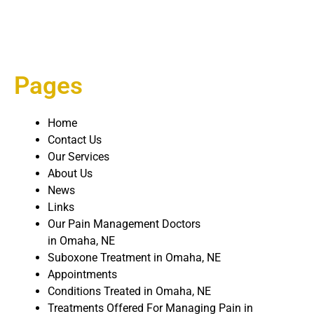
Pages
Home
Contact Us
Our Services
About Us
News
Links
Our Pain Management Doctors
in Omaha, NE
Suboxone Treatment in Omaha, NE
Appointments
Conditions Treated in Omaha, NE
Treatments Offered For Managing Pain in