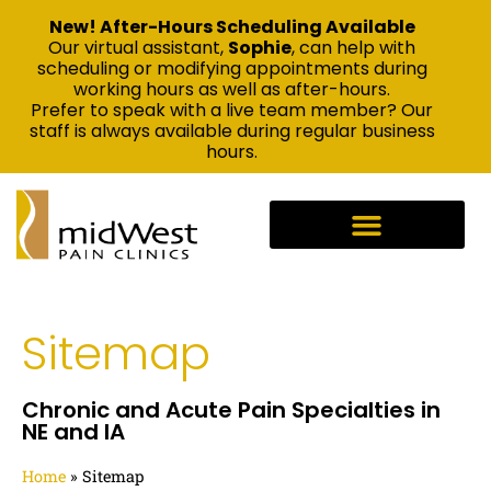
New! After-Hours Scheduling Available
Our virtual assistant,
Sophie
, can help with
scheduling or modifying appointments during
working hours as well as after-hours.
Prefer to speak with a live team member? Our
staff is always available during regular business
hours.
Sitemap
Chronic and Acute Pain Specialties in
NE and IA
Home
»
Sitemap