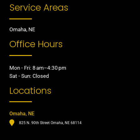
Service Areas
Omaha, NE
Office Hours
Mon - Fri: 8 am–4:30 pm
Sat - Sun: Closed
Locations
Omaha, NE
825 N. 90th Street Omaha, NE 68114