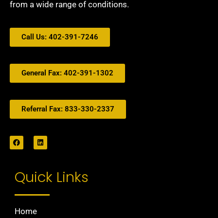
from a wide range of conditions.
Call Us: 402-391-7246
General Fax: 402-391-1302
Referral Fax: 833-330-2337
Quick Links
Home