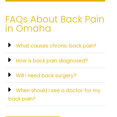
FAQs About Back Pain
in Omaha
What causes chronic back pain?
How is back pain diagnosed?
Will I need back surgery?
When should I see a doctor for my
back pain?