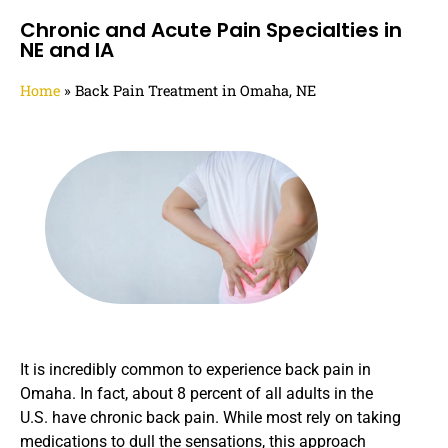
Chronic and Acute Pain Specialties in
NE and IA
Home
»
Back Pain Treatment in Omaha, NE
It is incredibly common to experience back pain in
Omaha. In fact, about 8 percent of all adults in the
U.S. have chronic back pain. While most rely on taking
medications to dull the sensations, this approach