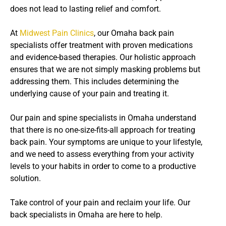
does not lead to lasting relief and comfort.
At
Midwest Pain Clinics
, our Omaha back pain
specialists offer treatment with proven medications
and evidence-based therapies. Our holistic approach
ensures that we are not simply masking problems but
addressing them. This includes determining the
underlying cause of your pain and treating it.
Our pain and spine specialists in Omaha understand
that there is no one-size-fits-all approach for treating
back pain. Your symptoms are unique to your lifestyle,
and we need to assess everything from your activity
levels to your habits in order to come to a productive
solution.
Take control of your pain and reclaim your life. Our
back specialists in Omaha are here to help.