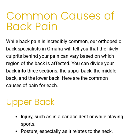
Common Causes of
Back Pain
While back pain is incredibly common, our orthopedic
back specialists in Omaha will tell you that the likely
culprits behind your pain can vary based on which
region of the back is affected. You can divide your
back into three sections: the upper back, the middle
back, and the lower back. Here are the common
causes of pain for each.
Upper Back
Injury, such as in a car accident or while playing
sports.
Posture, especially as it relates to the neck.