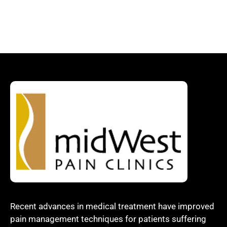
Recent advances in medical treatment have improved
pain management techniques for patients suffering