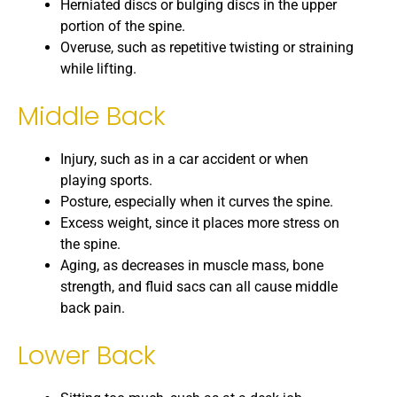
Herniated discs or bulging discs in the upper
portion of the spine.
Overuse, such as repetitive twisting or straining
while lifting.
Middle Back
Injury, such as in a car accident or when
playing sports.
Posture, especially when it curves the spine.
Excess weight, since it places more stress on
the spine.
Aging, as decreases in muscle mass, bone
strength, and fluid sacs can all cause middle
back pain.
Lower Back