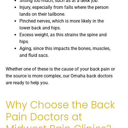
Sitting too much, such as at a desk job.
Injury, especially from falls where the person
lands on their tailbone.
Pinched nerves, which is more likely in the
lower back and hips.
Excess weight, as this strains the spine and
hips.
Aging, since this impacts the bones, muscles,
and fluid sacs.
Whether one of these is the cause of your back pain or
the source is more complex, our Omaha back doctors
are ready to help you.
Why Choose the Back
Pain Doctors at