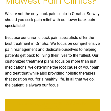
Midwest Pain Clinics?
We are not the only back pain clinic in Omaha. So why
should you seek pain relief with our lower back pain
specialists?
Because our chronic back pain specialists offer the
best treatment in Omaha. We focus on comprehensive
pain management and dedicate ourselves to helping
patients get back to living their lives to the fullest. Our
customized treatment plans focus on more than just
medications; we determine the root cause of your pain
and treat that while also providing holistic therapies
that position you for a healthy life. In all that we do,
the patient is always our focus.
Request An Appointment With Our Back Pain
Specialist