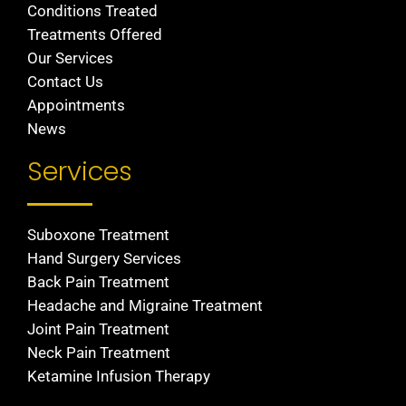
Conditions Treated
Treatments Offered
Our Services
Contact Us
Appointments
News
Services
Suboxone Treatment
Hand Surgery Services
Back Pain Treatment
Headache and Migraine Treatment
Joint Pain Treatment
Neck Pain Treatment
Ketamine Infusion Therapy