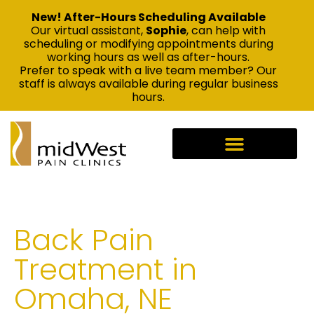
New! After-Hours Scheduling Available
Our virtual assistant,
Sophie
, can help with
scheduling or modifying appointments during
working hours as well as after-hours.
Prefer to speak with a live team member? Our
staff is always available during regular business
hours.
Back Pain
Treatment in
Omaha, NE