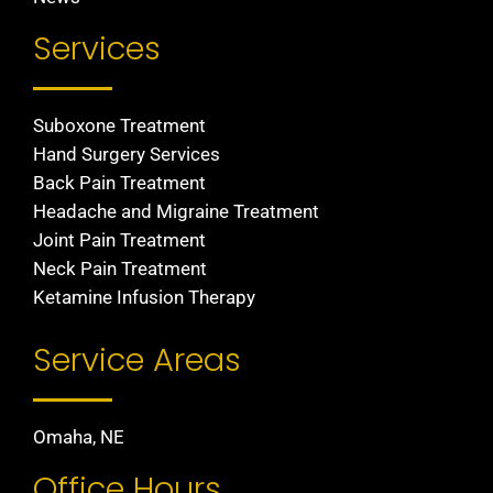
Services
Suboxone Treatment
Hand Surgery Services
Back Pain Treatment
Headache and Migraine Treatment
Joint Pain Treatment
Neck Pain Treatment
Ketamine Infusion Therapy
Service Areas
Omaha, NE
Office Hours