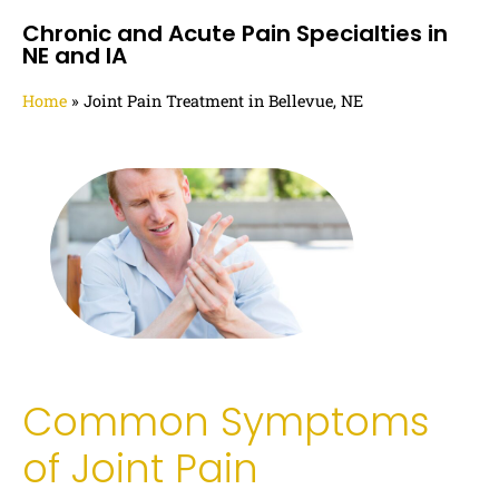
Chronic and Acute Pain Specialties in
NE and IA
Home
»
Joint Pain Treatment in Bellevue, NE
Common Symptoms
of Joint Pain