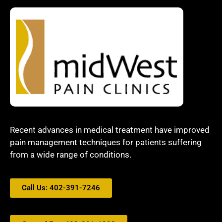
Recent advances in medical treatment have improved
pain management techniques for patients suffering
from a wide range of conditions.
Call Us: 402-391-7246