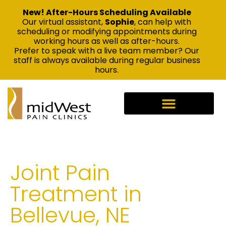
New! After-Hours Scheduling Available
Our virtual assistant,
Sophie
, can help with
scheduling or modifying appointments during
working hours as well as after-hours.
Prefer to speak with a live team member? Our
staff is always available during regular business
hours.
Joint Pain
Treatment in
Bellevue, NE