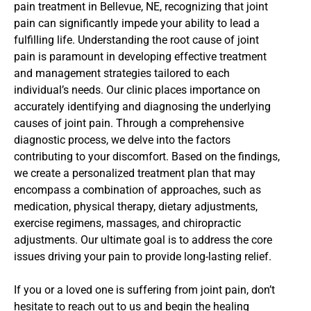
pain treatment in Bellevue, NE, recognizing that joint
pain can significantly impede your ability to lead a
fulfilling life. Understanding the root cause of joint
pain is paramount in developing effective treatment
and management strategies tailored to each
individual’s needs. Our clinic places importance on
accurately identifying and diagnosing the underlying
causes of joint pain. Through a comprehensive
diagnostic process, we delve into the factors
contributing to your discomfort. Based on the findings,
we create a personalized treatment plan that may
encompass a combination of approaches, such as
medication, physical therapy, dietary adjustments,
exercise regimens, massages, and chiropractic
adjustments. Our ultimate goal is to address the core
issues driving your pain to provide long-lasting relief.
If you or a loved one is suffering from joint pain, don’t
hesitate to reach out to us and begin the healing