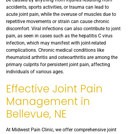
accidents, sports activities, or trauma can lead to
acute joint pain, while the overuse of muscles due to
repetitive movements or strain can cause chronic
discomfort. Viral infections can also contribute to joint
pain, as seen in cases such as the hepatitis C virus
infection, which may manifest with joint-related
complications. Chronic medical conditions like
rheumatoid arthritis and osteoarthritis are among the
primary culprits for persistent joint pain, affecting
individuals of various ages.
Effective Joint Pain
Management in
Bellevue, NE
At Midwest Pain Clinic, we offer comprehensive joint