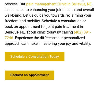
process. Our
pain management Clinic in Bellevue, NE
,
is dedicated to enhancing your joint health and overall
well-being. Let us guide you towards reclaiming your
freedom and mobility. Schedule a consultation or
book an appointment for joint pain treatment in
Bellevue, NE, at our clinic today by calling
(402) 391-
7246
. Experience the difference our personalized
approach can make in restoring your joy and vitality.
Schedule a Consultation Today
Request an Appointment