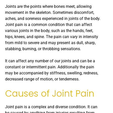
Joints are the points where bones meet, allowing
movement in the skeleton. Sometimes discomfort,
aches, and soreness experienced in joints of the body.
Joint pain is a common condition that can affect
various joints in the body, such as the hands, feet,
hips, knees, and spine. The pain can vary in intensity
from mild to severe and may present as dull, sharp,
stabbing, burning, or throbbing sensations.
It can affect any number of our joints and can be a
constant or intermittent pain. Additionally the pain
may be accompanied by stiffness, swelling, redness,
decreased range of motion, or tenderness.
Causes of Joint Pain
Joint pain is a complex and diverse condition. It can
be caused by anything from injuries resulting from