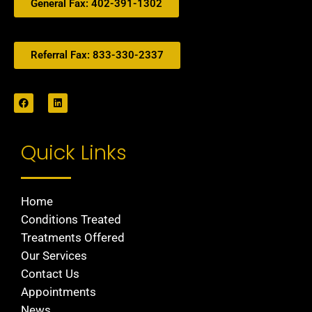
General Fax: 402-391-1302
Referral Fax: 833-330-2337
Quick Links
Home
Conditions Treated
Treatments Offered
Our Services
Contact Us
Appointments
News