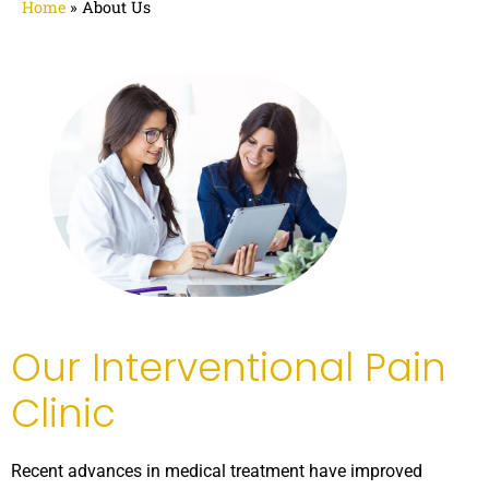
Home
»
About Us
Our Interventional Pain
Clinic
Recent advances in medical treatment have improved