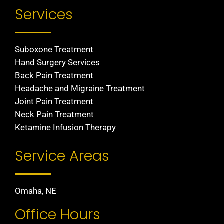
Services
Suboxone Treatment
Hand Surgery Services
Back Pain Treatment
Headache and Migraine Treatment
Joint Pain Treatment
Neck Pain Treatment
Ketamine Infusion Therapy
Service Areas
Omaha, NE
Office Hours