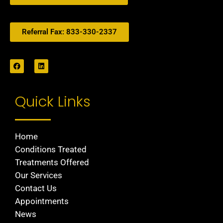
Referral Fax: 833-330-2337
Quick Links
Home
Conditions Treated
Treatments Offered
Our Services
Contact Us
Appointments
News