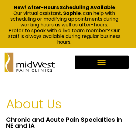
New! After-Hours Scheduling Available
Our virtual assistant,
Sophie
, can help with
scheduling or modifying appointments during
working hours as well as after-hours.
Prefer to speak with a live team member? Our
staff is always available during regular business
hours.
About Us
Chronic and Acute Pain Specialties in
NE and IA