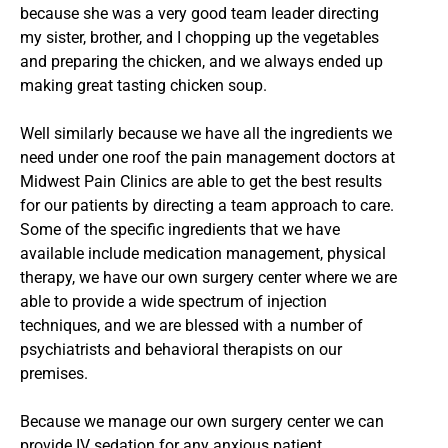
because she was a very good team leader directing
my sister, brother, and I chopping up the vegetables
and preparing the chicken, and we always ended up
making great tasting chicken soup.
Well similarly because we have all the ingredients we
need under one roof the pain management doctors at
Midwest Pain Clinics are able to get the best results
for our patients by directing a team approach to care.
Some of the specific ingredients that we have
available include medication management, physical
therapy, we have our own surgery center where we are
able to provide a wide spectrum of injection
techniques, and we are blessed with a number of
psychiatrists and behavioral therapists on our
premises.
Because we manage our own surgery center we can
provide IV sedation for any anxious patient