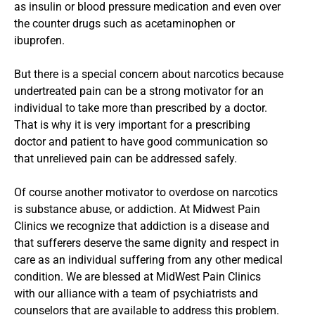
as insulin or blood pressure medication and even over
the counter drugs such as acetaminophen or
ibuprofen.
But there is a special concern about narcotics because
undertreated pain can be a strong motivator for an
individual to take more than prescribed by a doctor.
That is why it is very important for a prescribing
doctor and patient to have good communication so
that unrelieved pain can be addressed safely.
Of course another motivator to overdose on narcotics
is substance abuse, or addiction. At Midwest Pain
Clinics we recognize that addiction is a disease and
that sufferers deserve the same dignity and respect in
care as an individual suffering from any other medical
condition. We are blessed at MidWest Pain Clinics
with our alliance with a team of psychiatrists and
counselors that are available to address this problem.