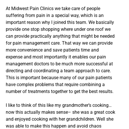
At Midwest Pain Clinics we take care of people
suffering from pain in a special way, which is an
important reason why I joined this team. We basically
provide one stop shopping where under one roof we
can provide practically anything that might be needed
for pain management care. That way we can provide
more convenience and save patients time and
expense and most importantly it enables our pain
management doctors to be much more successful at
directing and coordinating a team approach to care.
This is important because many of our pain patients
have complex problems that require combining a
number of treatments together to get the best results.
I like to think of this like my grandmother’s cooking…
now this actually makes sense– she was a great cook
and enjoyed cooking with her grandchildren. Well she
was able to make this happen and avoid chaos