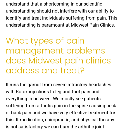
understand that a shortcoming in our scientific
understanding should not interfere with our ability to
identify and treat individuals suffering from pain. This
understanding is paramount at Midwest Pain Clinics.
What types of pain
management problems
does Midwest pain clinics
address and treat?
It runs the gamut from severe refractory headaches
with Botox injections to leg and foot pain and
everything in between. We mostly see patients
suffering from arthritis pain in the spine causing neck
or back pain and we have very effective treatment for
this. If medication, chiropractic, and physical therapy
is not satisfactory we can burn the arthritic joint