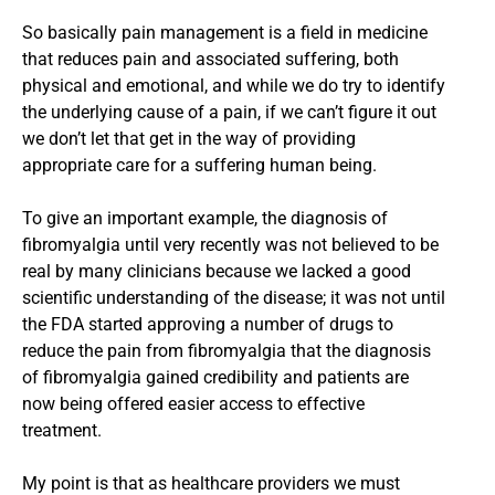
So basically pain management is a field in medicine
that reduces pain and associated suffering, both
physical and emotional, and while we do try to identify
the underlying cause of a pain, if we can’t figure it out
we don’t let that get in the way of providing
appropriate care for a suffering human being.
To give an important example, the diagnosis of
fibromyalgia until very recently was not believed to be
real by many clinicians because we lacked a good
scientific understanding of the disease; it was not until
the FDA started approving a number of drugs to
reduce the pain from fibromyalgia that the diagnosis
of fibromyalgia gained credibility and patients are
now being offered easier access to effective
treatment.
My point is that as healthcare providers we must