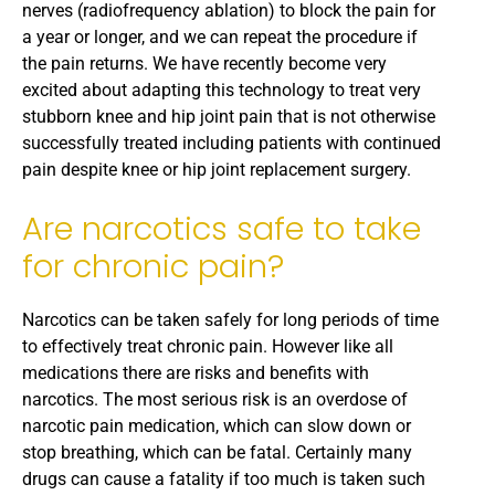
nerves (radiofrequency ablation) to block the pain for
a year or longer, and we can repeat the procedure if
the pain returns. We have recently become very
excited about adapting this technology to treat very
stubborn knee and hip joint pain that is not otherwise
successfully treated including patients with continued
pain despite knee or hip joint replacement surgery.
Are narcotics safe to take
for chronic pain?
Narcotics can be taken safely for long periods of time
to effectively treat chronic pain. However like all
medications there are risks and benefits with
narcotics. The most serious risk is an overdose of
narcotic pain medication, which can slow down or
stop breathing, which can be fatal. Certainly many
drugs can cause a fatality if too much is taken such