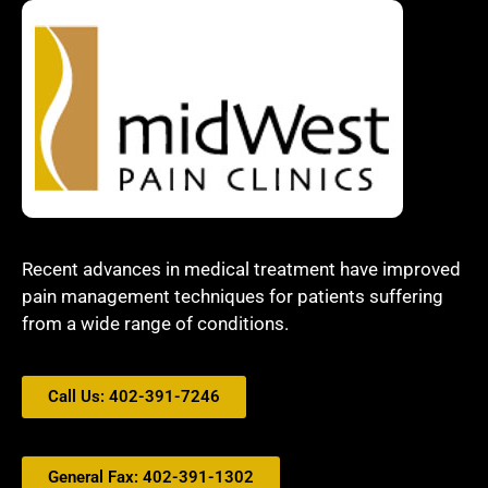
Recent advances in medical treatment have improved
pain management techniques for patients suffering
from a wide range of conditions.
Call Us: 402-391-7246
General Fax: 402-391-1302