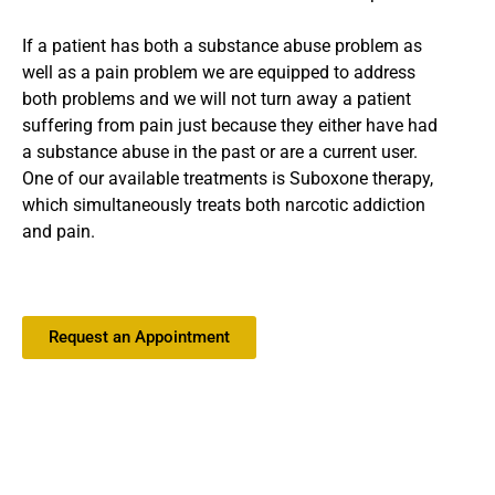
If a patient has both a substance abuse problem as
well as a pain problem we are equipped to address
both problems and we will not turn away a patient
suffering from pain just because they either have had
a substance abuse in the past or are a current user.
One of our available treatments is Suboxone therapy,
which simultaneously treats both narcotic addiction
and pain.
Request an Appointment