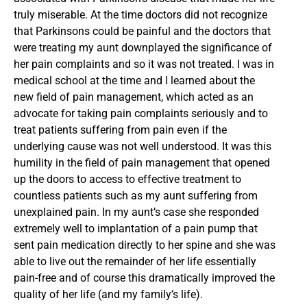
truly miserable. At the time doctors did not recognize
that Parkinsons could be painful and the doctors that
were treating my aunt downplayed the significance of
her pain complaints and so it was not treated. I was in
medical school at the time and I learned about the
new field of pain management, which acted as an
advocate for taking pain complaints seriously and to
treat patients suffering from pain even if the
underlying cause was not well understood. It was this
humility in the field of pain management that opened
up the doors to access to effective treatment to
countless patients such as my aunt suffering from
unexplained pain. In my aunt’s case she responded
extremely well to implantation of a pain pump that
sent pain medication directly to her spine and she was
able to live out the remainder of her life essentially
pain-free and of course this dramatically improved the
quality of her life (and my family’s life).