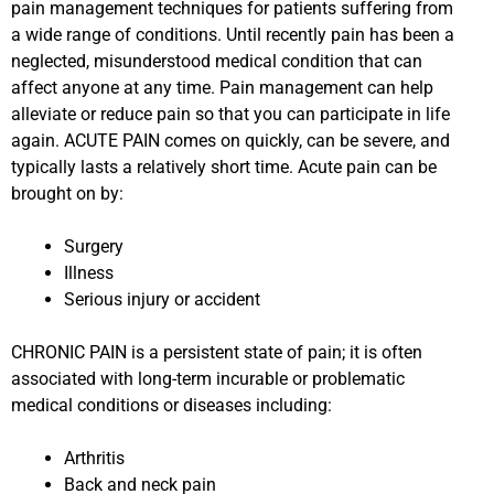
pain management techniques for patients suffering from
a wide range of conditions. Until recently pain has been a
neglected, misunderstood medical condition that can
affect anyone at any time. Pain management can help
alleviate or reduce pain so that you can participate in life
again. ACUTE PAIN comes on quickly, can be severe, and
typically lasts a relatively short time. Acute pain can be
brought on by:
Surgery
Illness
Serious injury or accident
CHRONIC PAIN is a persistent state of pain; it is often
associated with long-term incurable or problematic
medical conditions or diseases including:
Arthritis
Back and neck pain