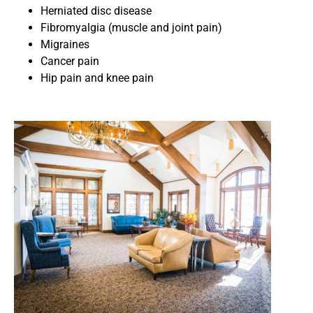
Herniated disc disease
Fibromyalgia (muscle and joint pain)
Migraines
Cancer pain
Hip pain and knee pain