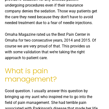
undergoing procedures even if their insurance
company denies the sedation. Those way patients get
the care they need because they don’t have to avoid
needed treatment due to a fear of needle injections.
Omaha Magazine rated us the Best Pain Center in
Omaha for two consecutive years, 2014 and 2015. Of
course we are very proud of that. This provides us
with some validation that we’re taking the right
approach to patient care.
What is pain
management?
Good question. I usually answer this question by
bringing up my aunt who inspired me to go into the
field of pain management. She had terrible pain
associated with Parkinson’s disease that made her life