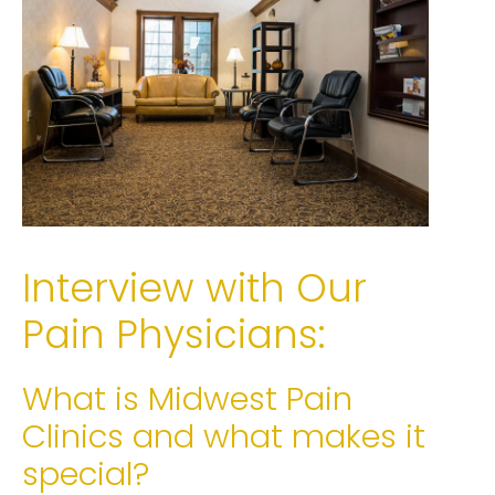
Interview with Our
Pain Physicians:
What is Midwest Pain
Clinics and what makes it
special?