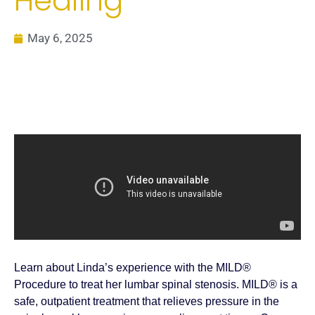
Healing
May 6, 2025
Learn about Linda’s experience with the MILD®
Procedure to treat her lumbar spinal stenosis. MILD® is a
safe, outpatient treatment that relieves pressure in the