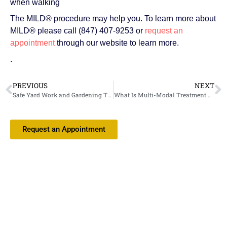
when walking
The MILD® procedure may help you. To learn more about
MILD® please call (847) 407-9253 or
request an
appointment
through our website to learn more.
.
PREVIOUS
NEXT
Safe Yard Work and Gardening Tips from Your Interventional Pain Medicine Doctor
What Is Multi-Modal Treatment and Why Is It Essential for Pain Management?
Request an Appointment