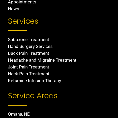
Appointments
News
Services
Suboxone Treatment
Hand Surgery Services
Back Pain Treatment
Headache and Migraine Treatment
Joint Pain Treatment
Neck Pain Treatment
Ketamine Infusion Therapy
Service Areas
Omaha, NE