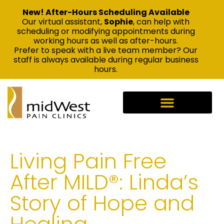
New! After-Hours Scheduling Available
Our virtual assistant,
Sophie
, can help with
scheduling or modifying appointments during
working hours as well as after-hours.
Prefer to speak with a live team member? Our
staff is always available during regular business
hours.
Living Pain Free
After MILD®: Linda’s
Story of Hope and