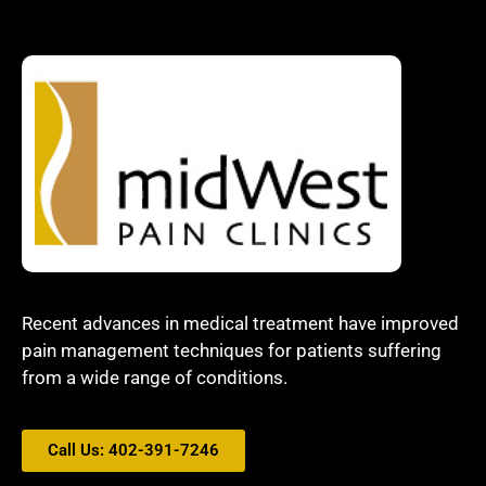
Recent advances in medical treatment have improved
pain management techniques for patients suffering
from a wide range of conditions.
Call Us: 402-391-7246