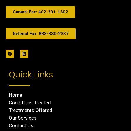
General Fax: 402-391-1302
Referral Fax: 833-330-2337
Quick Links
Home
Conditions Treated
Treatments Offered
Our Services
Contact Us