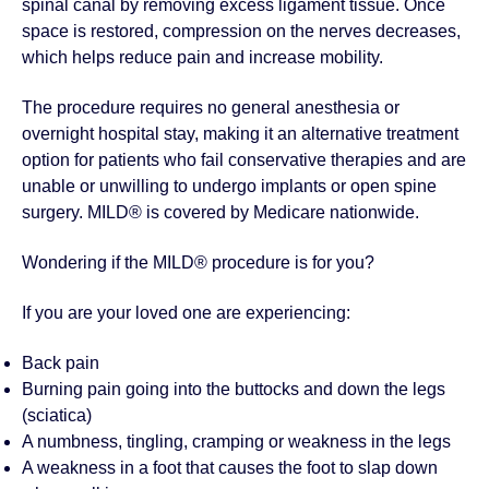
spinal canal by removing excess ligament tissue. Once
space is restored, compression on the nerves decreases,
which helps reduce pain and increase mobility.
The procedure requires no general anesthesia or
overnight hospital stay, making it an alternative treatment
option for patients who fail conservative therapies and are
unable or unwilling to undergo implants or open spine
surgery. MILD® is covered by Medicare nationwide.
Wondering if the MILD® procedure is for you?
If you are your loved one are experiencing:
Back pain
Burning pain going into the buttocks and down the legs
(sciatica)
A numbness, tingling, cramping or weakness in the legs
A weakness in a foot that causes the foot to slap down