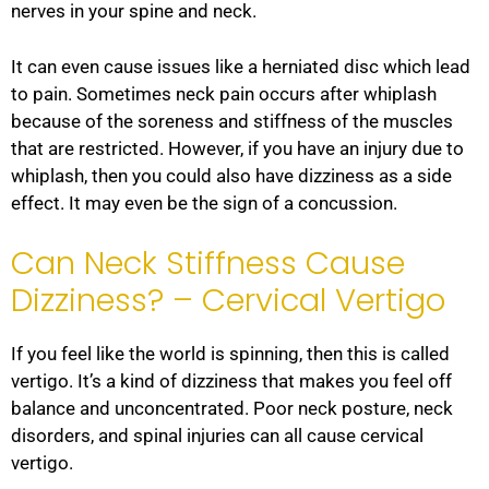
nerves in your spine and neck.
It can even cause issues like a herniated disc which lead
to pain. Sometimes neck pain occurs after whiplash
because of the soreness and stiffness of the muscles
that are restricted. However, if you have an injury due to
whiplash, then you could also have dizziness as a side
effect. It may even be the sign of a concussion.
Can Neck Stiffness Cause
Dizziness? – Cervical Vertigo
If you feel like the world is spinning, then this is called
vertigo. It’s a kind of dizziness that makes you feel off
balance and unconcentrated. Poor neck posture, neck
disorders, and spinal injuries can all cause cervical
vertigo.