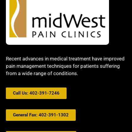
Recent advances in medical treatment have improved
pain management techniques for patients suffering
from a wide range of conditions.
Call Us: 402-391-7246
General Fax: 402-391-1302