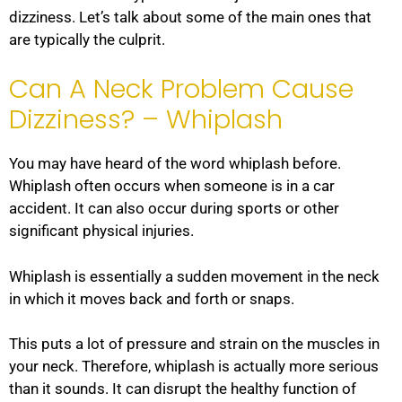
dizziness. Let’s talk about some of the main ones that
are typically the culprit.
Can A Neck Problem Cause
Dizziness? – Whiplash
You may have heard of the word whiplash before.
Whiplash often occurs when someone is in a car
accident. It can also occur during sports or other
significant physical injuries.
Whiplash is essentially a sudden movement in the neck
in which it moves back and forth or snaps.
This puts a lot of pressure and strain on the muscles in
your neck. Therefore, whiplash is actually more serious
than it sounds. It can disrupt the healthy function of