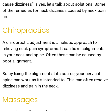
cause dizziness” is yes, let’s talk about solutions. Some
of the remedies for neck dizziness caused by neck pain
are:
Chiropractics
A chiropractic adjustment is a holistic approach to
relieving neck pain symptoms. It can fix misalignments
in your neck and spine. Often these can be caused by
poor alignment.
So by fixing the alignment at its source, your cervical
spine can work as it’s intended to. This can often resolve
dizziness and pain in the neck.
Massages