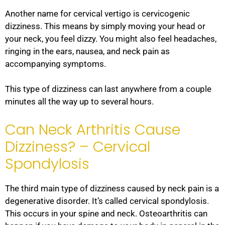
Another name for cervical vertigo is cervicogenic
dizziness. This means by simply moving your head or
your neck, you feel dizzy. You might also feel headaches,
ringing in the ears, nausea, and neck pain as
accompanying symptoms.
This type of dizziness can last anywhere from a couple
minutes all the way up to several hours.
Can Neck Arthritis Cause
Dizziness? – Cervical
Spondylosis
The third main type of dizziness caused by neck pain is a
degenerative disorder. It’s called cervical spondylosis.
This occurs in your spine and neck. Osteoarthritis can