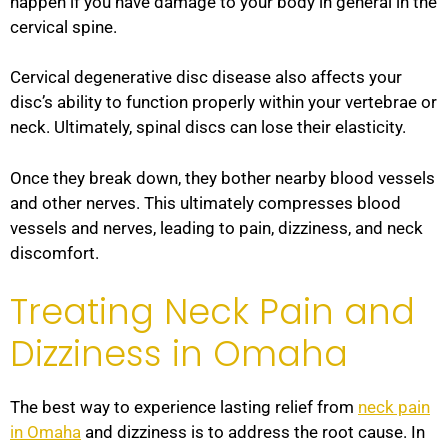
happen if you have damage to your body in general in the
cervical spine.
Cervical degenerative disc disease also affects your
disc’s ability to function properly within your vertebrae or
neck. Ultimately, spinal discs can lose their elasticity.
Once they break down, they bother nearby blood vessels
and other nerves. This ultimately compresses blood
vessels and nerves, leading to pain, dizziness, and neck
discomfort.
Treating Neck Pain and
Dizziness in Omaha
The best way to experience lasting relief from
neck pain
in Omaha
and dizziness is to address the root cause. In