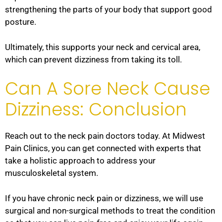
strengthening the parts of your body that support good
posture.
Ultimately, this supports your neck and cervical area,
which can prevent dizziness from taking its toll.
Can A Sore Neck Cause
Dizziness: Conclusion
Reach out to the neck pain doctors today. At Midwest
Pain Clinics, you can get connected with experts that
take a holistic approach to address your
musculoskeletal system.
If you have chronic neck pain or dizziness, we will use
surgical and non-surgical methods to treat the condition