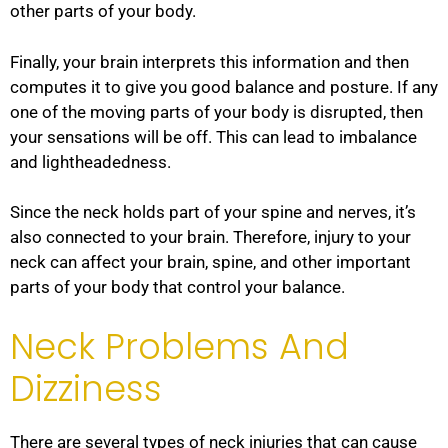
other parts of your body.
Finally, your brain interprets this information and then
computes it to give you good balance and posture. If any
one of the moving parts of your body is disrupted, then
your sensations will be off. This can lead to imbalance
and lightheadedness.
Since the neck holds part of your spine and nerves, it’s
also connected to your brain. Therefore, injury to your
neck can affect your brain, spine, and other important
parts of your body that control your balance.
Neck Problems And
Dizziness
There are several types of neck injuries that can cause