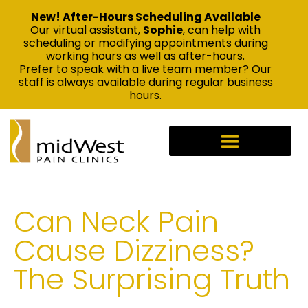
New! After-Hours Scheduling Available
Our virtual assistant,
Sophie
, can help with
scheduling or modifying appointments during
working hours as well as after-hours.
Prefer to speak with a live team member? Our
staff is always available during regular business
hours.
Can Neck Pain
Cause Dizziness?
The Surprising Truth