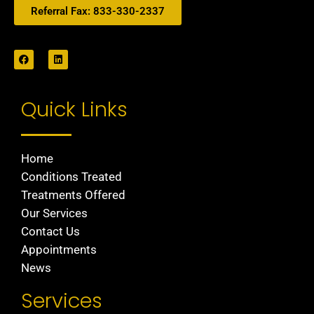
Referral Fax: 833-330-2337
Quick Links
Home
Conditions Treated
Treatments Offered
Our Services
Contact Us
Appointments
News
Services