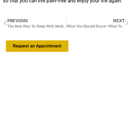
so that you can live pain-free and enjoy your life again.
PREVIOUS
NEXT
The Best Way To Sleep With Neck Pain: Positions And More
What You Should Know: What To Expect After Carpal Tunnel Surgery
Request an Appointment