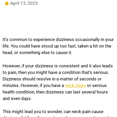
April 13, 2023
It’s common to experience dizziness occasionally in your
life. You could have stood up too fast, taken a hit on the
head, or something else to cause it.
However, if your dizziness is consistent and it also leads
to pain, then you might have a condition that’s serious.
Dizziness should resolve in a matter of seconds or
minutes. However, if you have a
neck injury
or serious
health condition, then dizziness can last several hours
and even days.
This might lead you to wonder, can neck pain cause