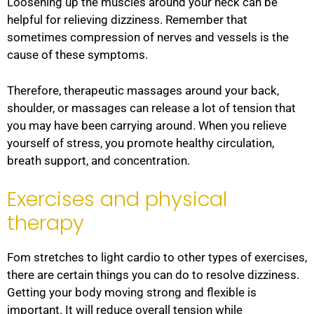
Loosening up the muscles around your neck can be
helpful for relieving dizziness. Remember that
sometimes compression of nerves and vessels is the
cause of these symptoms.
Therefore, therapeutic massages around your back,
shoulder, or massages can release a lot of tension that
you may have been carrying around. When you relieve
yourself of stress, you promote healthy circulation,
breath support, and concentration.
Exercises and physical
therapy
Fom stretches to light cardio to other types of exercises,
there are certain things you can do to resolve dizziness.
Getting your body moving strong and flexible is
important. It will reduce overall tension while