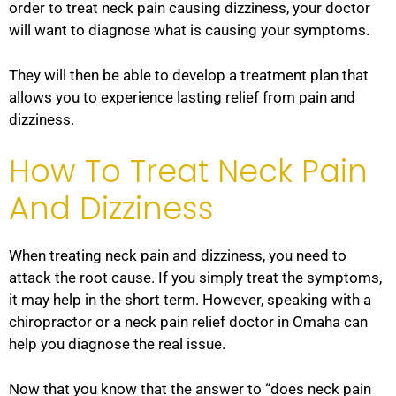
order to treat neck pain causing dizziness, your doctor
will want to diagnose what is causing your symptoms.
They will then be able to develop a treatment plan that
allows you to experience lasting relief from pain and
dizziness.
How To Treat Neck Pain
And Dizziness
When treating neck pain and dizziness, you need to
attack the root cause. If you simply treat the symptoms,
it may help in the short term. However, speaking with a
chiropractor or a neck pain relief doctor in Omaha can
help you diagnose the real issue.
Now that you know that the answer to “does neck pain