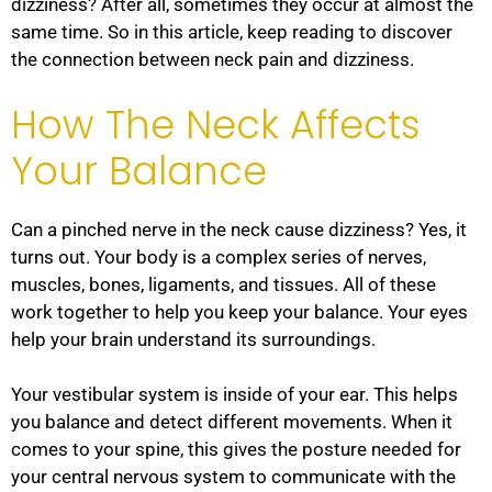
dizziness? After all, sometimes they occur at almost the
same time. So in this article, keep reading to discover
the connection between neck pain and dizziness.
How The Neck Affects
Your Balance
Can a pinched nerve in the neck cause dizziness? Yes, it
turns out. Your body is a complex series of nerves,
muscles, bones, ligaments, and tissues. All of these
work together to help you keep your balance. Your eyes
help your brain understand its surroundings.
Your vestibular system is inside of your ear. This helps
you balance and detect different movements. When it
comes to your spine, this gives the posture needed for
your central nervous system to communicate with the