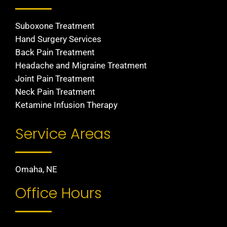
Suboxone Treatment
Hand Surgery Services
Back Pain Treatment
Headache and Migraine Treatment
Joint Pain Treatment
Neck Pain Treatment
Ketamine Infusion Therapy
Service Areas
Omaha, NE
Office Hours