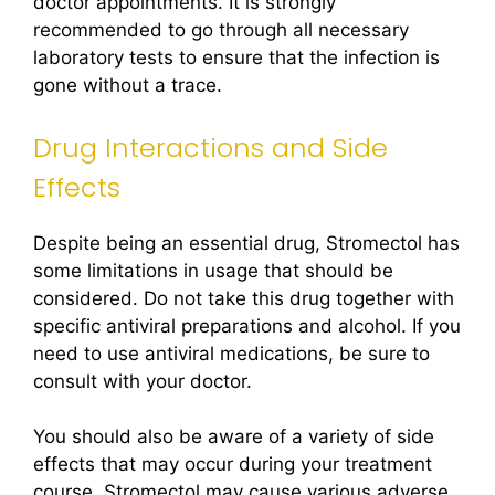
doctor appointments. It is strongly
recommended to go through all necessary
laboratory tests to ensure that the infection is
gone without a trace.
Drug Interactions and Side
Effects
Despite being an essential drug, Stromectol has
some limitations in usage that should be
considered. Do not take this drug together with
specific antiviral preparations and alcohol. If you
need to use antiviral medications, be sure to
consult with your doctor.
You should also be aware of a variety of side
effects that may occur during your treatment
course. Stromectol may cause various adverse