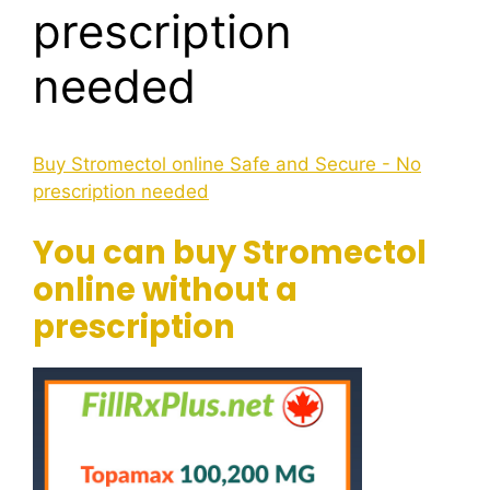
prescription
needed
Buy Stromectol online Safe and Secure - No
prescription needed
You can buy Stromectol
online without a
prescription