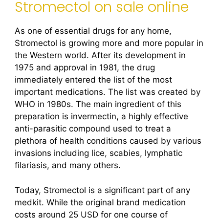
Stromectol on sale online
As one of essential drugs for any home,
Stromectol is growing more and more popular in
the Western world. After its development in
1975 and approval in 1981, the drug
immediately entered the list of the most
important medications. The list was created by
WHO in 1980s. The main ingredient of this
preparation is invermectin, a highly effective
anti-parasitic compound used to treat a
plethora of health conditions caused by various
invasions including lice, scabies, lymphatic
filariasis, and many others.
Today, Stromectol is a significant part of any
medkit. While the original brand medication
costs around 25 USD for one course of