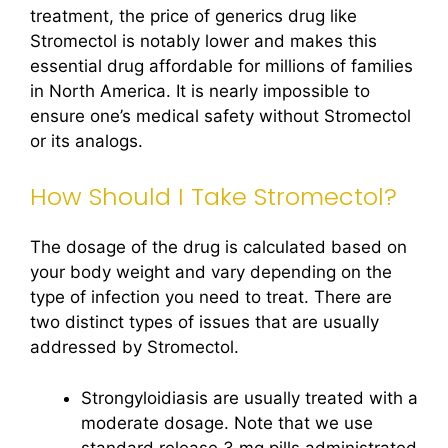
treatment, the price of generics drug like
Stromectol is notably lower and makes this
essential drug affordable for millions of families
in North America. It is nearly impossible to
ensure one’s medical safety without Stromectol
or its analogs.
How Should I Take Stromectol?
The dosage of the drug is calculated based on
your body weight and vary depending on the
type of infection you need to treat. There are
two distinct types of issues that are usually
addressed by Stromectol.
Strongyloidiasis are usually treated with a
moderate dosage. Note that we use
standard release 3 mg pills administrated