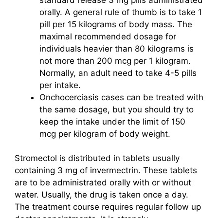
orally. A general rule of thumb is to take 1
pill per 15 kilograms of body mass. The
maximal recommended dosage for
individuals heavier than 80 kilograms is
not more than 200 mcg per 1 kilogram.
Normally, an adult need to take 4-5 pills
per intake.
Onchocerciasis cases can be treated with
the same dosage, but you should try to
keep the intake under the limit of 150
mcg per kilogram of body weight.
Stromectol is distributed in tablets usually
containing 3 mg of invermectrin. These tablets
are to be administrated orally with or without
water. Usually, the drug is taken once a day.
The treatment course requires regular follow up