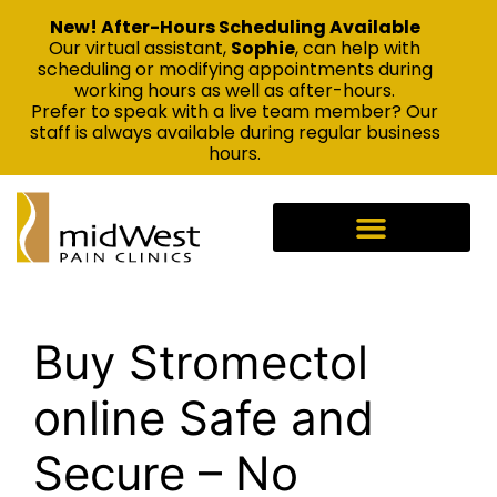
New! After-Hours Scheduling Available
Our virtual assistant,
Sophie
, can help with
scheduling or modifying appointments during
working hours as well as after-hours.
Prefer to speak with a live team member? Our
staff is always available during regular business
hours.
Buy Stromectol
online Safe and
Secure – No