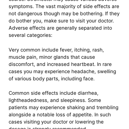
symptoms. The vast majority of side effects are
not dangerous though may be bothering. If they
do bother you, make sure to visit your doctor.
Adverse effects are generally separated into
several categories:
Very common include fever, itching, rash,
muscle pain, minor glands that cause
discomfort, and increased heartbeat. In rare
cases you may experience headache, swelling
of various body parts, including face.
Common side effects include diarrhea,
lightheadedness, and sleepiness. Some
patients may experience shaking and trembling
alongside a notable loss of appetite. In such
cases visiting your doctor or lowering the