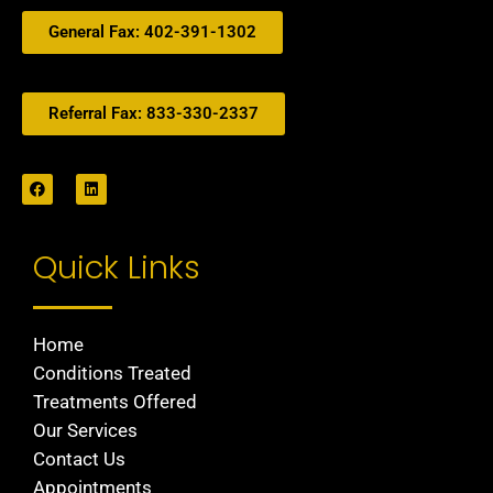
General Fax: 402-391-1302
Referral Fax: 833-330-2337
Quick Links
Home
Conditions Treated
Treatments Offered
Our Services
Contact Us
Appointments