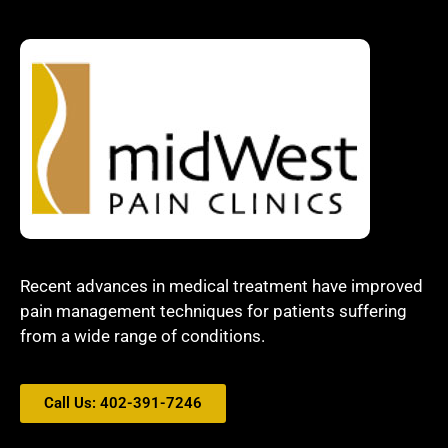
Recent advances in medical treatment have improved
pain management techniques for patients suffering
from a wide range of conditions.
Call Us: 402-391-7246