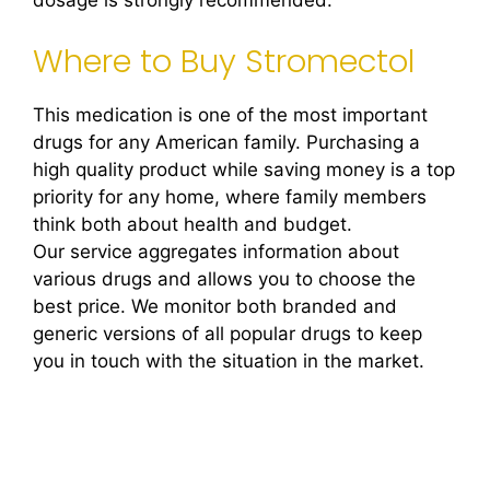
dosage is strongly recommended.
Where to Buy Stromectol
This medication is one of the most important
drugs for any American family. Purchasing a
high quality product while saving money is a top
priority for any home, where family members
think both about health and budget.
Our service aggregates information about
various drugs and allows you to choose the
best price. We monitor both branded and
generic versions of all popular drugs to keep
you in touch with the situation in the market.