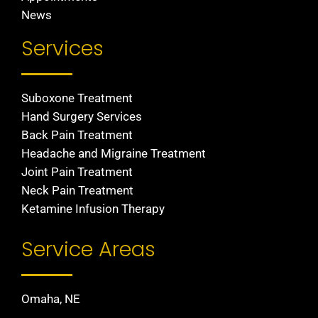
News
Services
Suboxone Treatment
Hand Surgery Services
Back Pain Treatment
Headache and Migraine Treatment
Joint Pain Treatment
Neck Pain Treatment
Ketamine Infusion Therapy
Service Areas
Omaha, NE